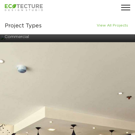
Project Types
View All Projects
Commercial