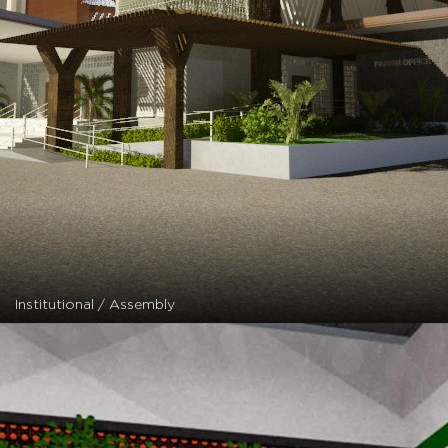
Institutional / Assembly