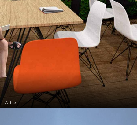
Office