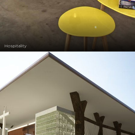
Hospitality