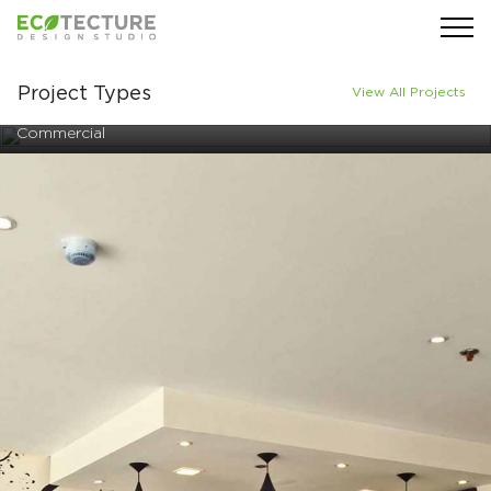
Project Types
View All Projects
Commercial