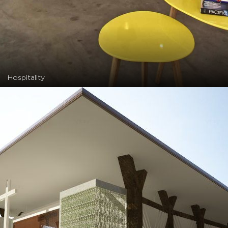
Hospitality