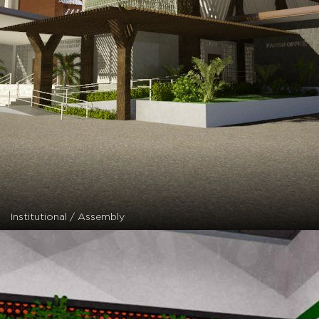
Institutional / Assembly