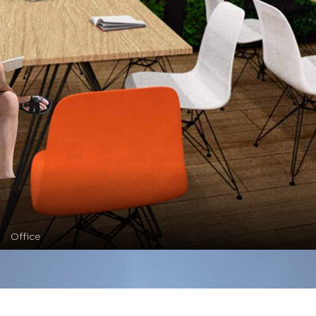
Office