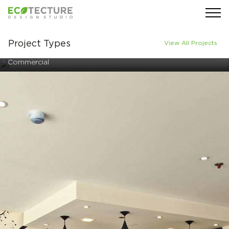
Project Types
View All Projects
Commercial