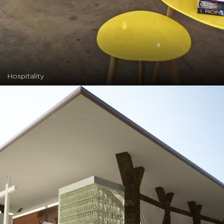
Hospitality