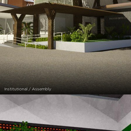
Institutional / Assembly