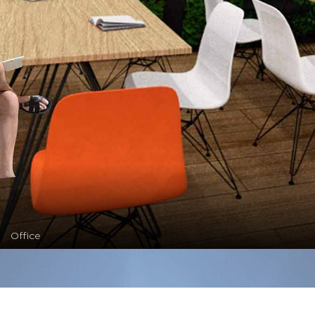
Office