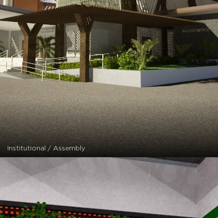
Institutional / Assembly