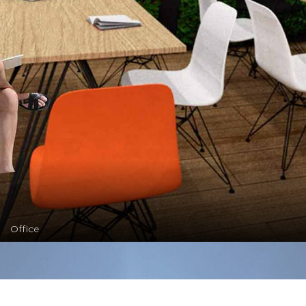
Office