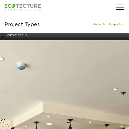
Project Types
View All Projects
Commercial