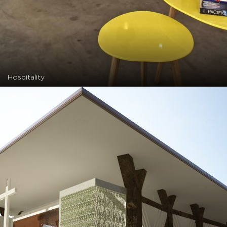
Hospitality