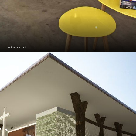
Hospitality