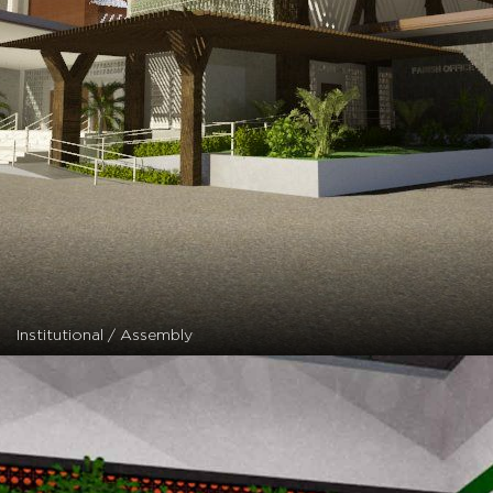
Institutional / Assembly