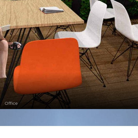
Office