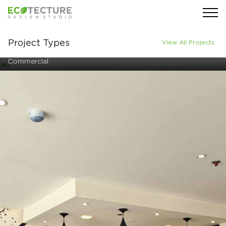
Project Types
View All Projects
Commercial