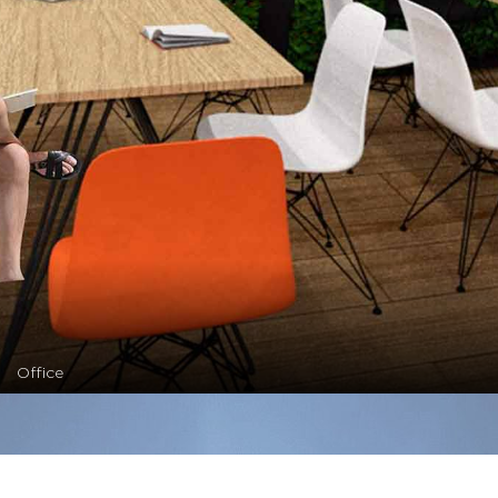
Office