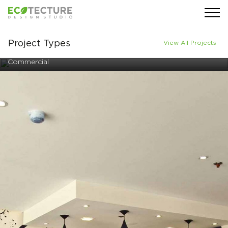
Project Types
View All Projects
Commercial