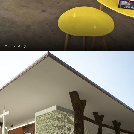
Hospitality