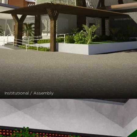
Institutional / Assembly